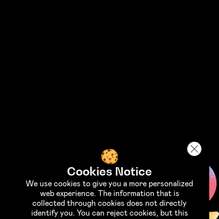
STAND WITH UKRAINE
Support the Armed Forces of
Ukraine
Support the fund "Come Back Alive"
Cookies Notice
We use cookies to give you a more personalized
web experience. The information that is
collected through cookies does not directly
identify you. You can reject cookies, but this