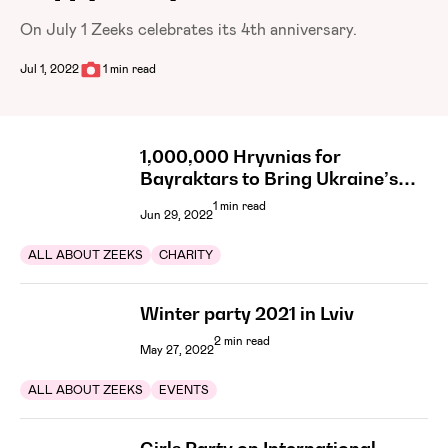
On July 1 Zeeks celebrates its 4th anniversary.
Jul 1, 2022
1 min read
1,000,000 Hryvnias for
Bayraktars to Bring Ukraine’s
Victory Closer
1 min read
Jun 29, 2022
ALL ABOUT ZEEKS
CHARITY
Winter party 2021 in Lviv
2 min read
May 27, 2022
ALL ABOUT ZEEKS
EVENTS