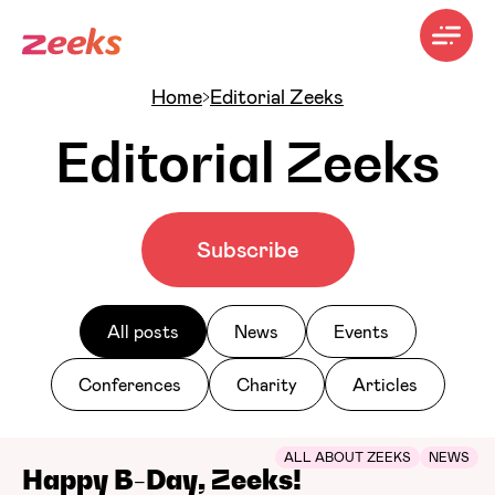
Home
Editorial Zeeks
Editorial Zeeks
Subscribe
All posts
News
Events
Conferences
Charity
Articles
ALL ABOUT ZEEKS
NEWS
Happy B-Day, Zeeks!