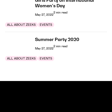
Girls Party on International
Women’s Day
2 min read
May 27, 2022
ALL ABOUT ZEEKS
EVENTS
Summer Party 2020
2 min read
May 27, 2022
ALL ABOUT ZEEKS
EVENTS