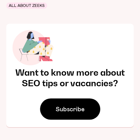
ALL ABOUT ZEEKS
Want to know more about
SEO tips or vacancies?
Subscribe