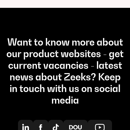
Want to know more about
our product websites - get
current vacancies - latest
news about Zeeks? Keep
in touch with us on social
media