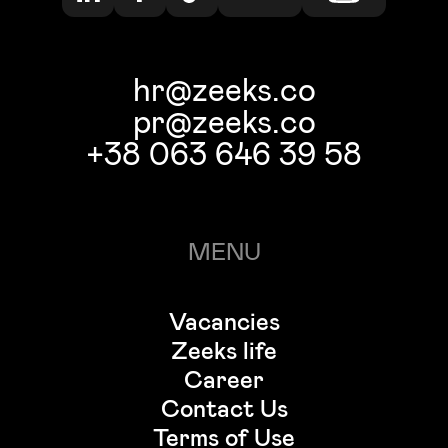
hr@zeeks.co
pr@zeeks.co
+38 063 646 39 58
MENU
Vacancies
Zeeks life
Career
Contact Us
Terms of Use