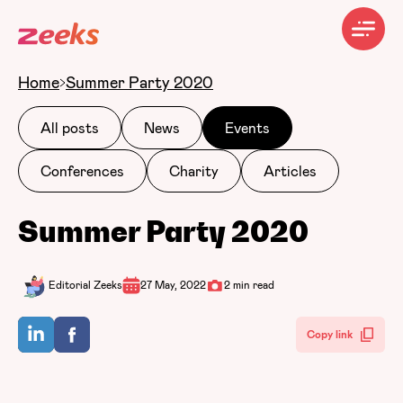
Home
Summer Party 2020
All posts
News
Events
Conferences
Charity
Articles
Summer Party 2020
Editorial Zeeks
27 May, 2022
2 min read
Copy link