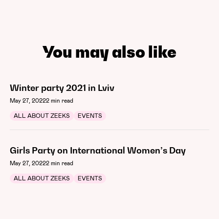
You may also like
Winter party 2021 in Lviv
May 27, 2022
2 min read
ALL ABOUT ZEEKS
EVENTS
Girls Party on International Women’s Day
May 27, 2022
2 min read
ALL ABOUT ZEEKS
EVENTS