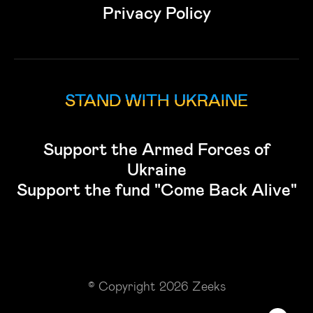
Privacy Policy
STAND WITH UKRAINE
Support the Armed Forces of
Ukraine
Support the fund "Come Back Alive"
© Copyright 2026 Zeeks