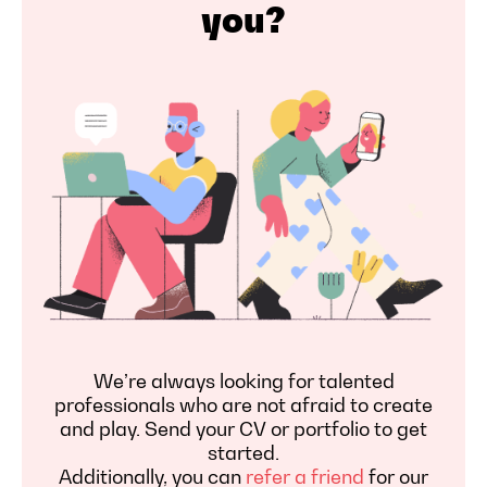
you?
We’re always looking for talented
professionals who are not afraid to create
and play. Send your CV or portfolio to get
started.
Additionally, you can
refer a friend
for our