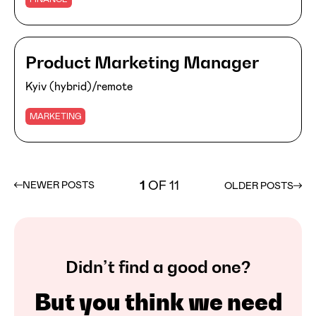
Product Marketing Manager
Kyiv (hybrid)/remote
MARKETING
1
OF 11
NEWER POSTS
OLDER POSTS
Didn’t find a good one?
But you think we need