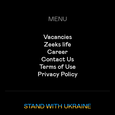
MENU
Vacancies
Zeeks life
Career
Contact Us
Terms of Use
Privacy Policy
STAND WITH UKRAINE