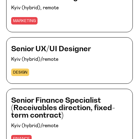
Kyiv (hybrid), remote
MARKETING
Senior UX/UI Designer
Kyiv (hybrid)/remote
DESIGN
Senior Finance Specialist
(Receivables direction, fixed-
term contract)
Kyiv (hybrid)/remote
FINANCE