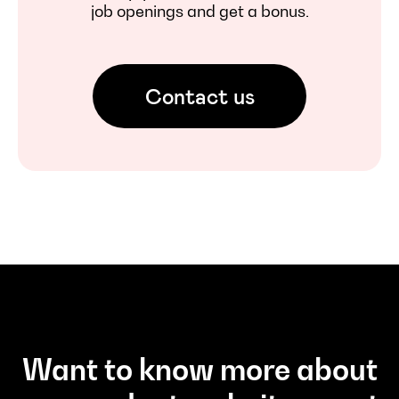
job openings and get a bonus.
Contact us
Want to know more about