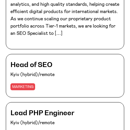
analytics, and high quality standards, helping create
efficient digital products for international markets.
As we continue scaling our proprietary product
portfolio across Tier-1 markets, we are looking for
an SEO Specialist to […]
Head of SEO
Kyiv (hybrid)/remote
MARKETING
Lead PHP Engineer
Kyiv (hybrid)/remote