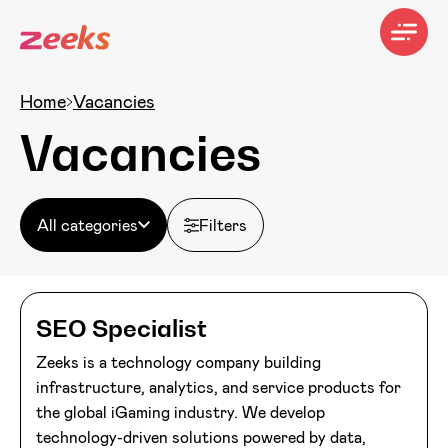
Home
Vacancies
Vacancies
All categories
Filters
SEO Specialist
Zeeks is a technology company building
infrastructure, analytics, and service products for
the global iGaming industry. We develop
technology-driven solutions powered by data,