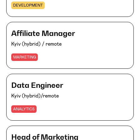
DEVELOPMENT
Affiliate Manager
Kyiv (hybrid) / remote
MARKETING
Data Engineer
Kyiv (hybrid)/remote
ANALYTICS
Head of Marketing