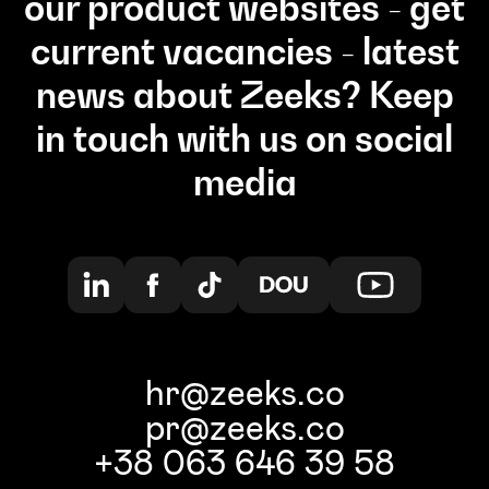
our product websites - get
current vacancies - latest
news about Zeeks? Keep
in touch with us on social
media
hr@zeeks.co
pr@zeeks.co
+38 063 646 39 58