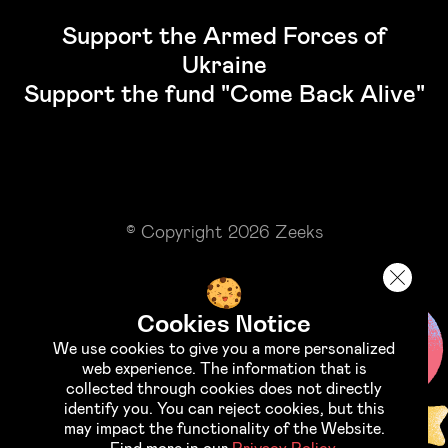
Support the Armed Forces of
Ukraine
Support the fund "Come Back Alive"
© Copyright 2026 Zeeks
Cookies Notice
We use cookies to give you a more personalized
web experience. The information that is
collected through cookies does not directly
identify you. You can reject cookies, but this
may impact the functionality of the Website.