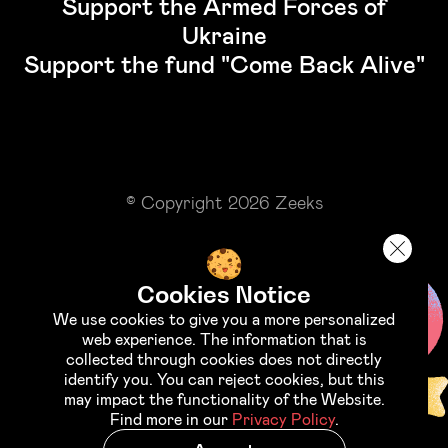
Support the Armed Forces of
Ukraine
Support the fund "Come Back Alive"
© Copyright 2026 Zeeks
Cookies Notice
We use cookies to give you a more personalized
web experience. The information that is
collected through cookies does not directly
identify you. You can reject cookies, but this
may impact the functionality of the Website.
Find more in our
Privacy Policy
.