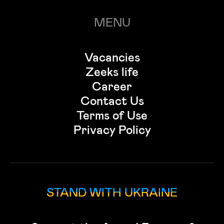
MENU
Vacancies
Zeeks life
Career
Contact Us
Terms of Use
Privacy Policy
STAND WITH UKRAINE