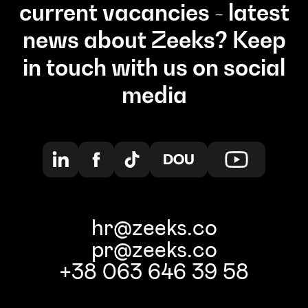
current vacancies - latest
news about Zeeks? Keep
in touch with us on social
media
hr@zeeks.co
pr@zeeks.co
+38 063 646 39 58