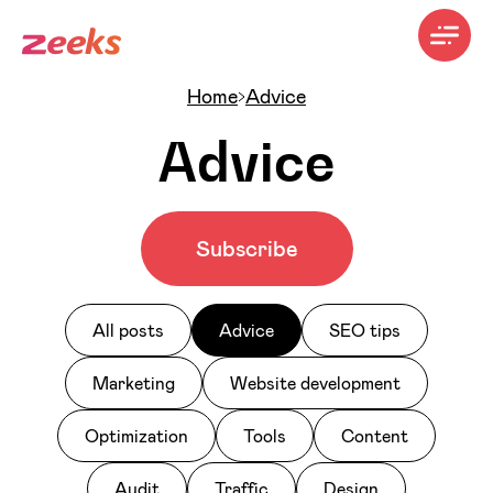
Home
Advice
Advice
Subscribe
All posts
Advice
SEO tips
Marketing
Website development
Optimization
Tools
Content
Audit
Traffic
Design