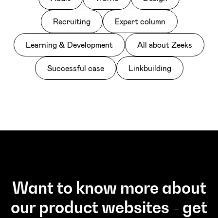
Recruiting
Expert column
Learning & Development
All about Zeeks
Successful case
Linkbuilding
Want to know more about
our product websites - get