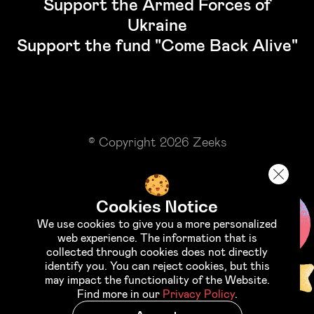
Support the Armed Forces of
Ukraine
Support the fund "Come Back Alive"
© Copyright 2026 Zeeks
Cookies Notice
We use cookies to give you a more personalized
web experience. The information that is
collected through cookies does not directly
identify you. You can reject cookies, but this
may impact the functionality of the Website.
Find more in our
Privacy Policy
.