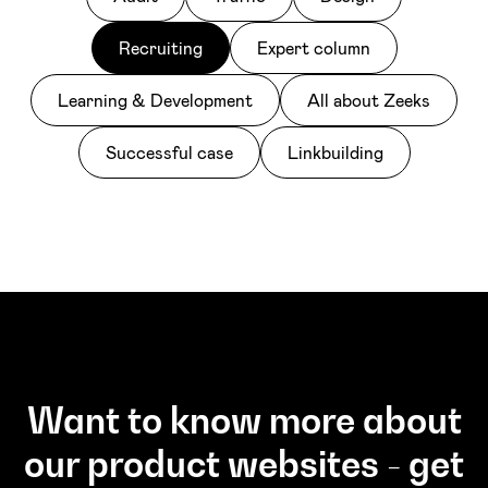
Recruiting
Expert column
Learning & Development
All about Zeeks
Successful case
Linkbuilding
Want to know more about
our product websites - get