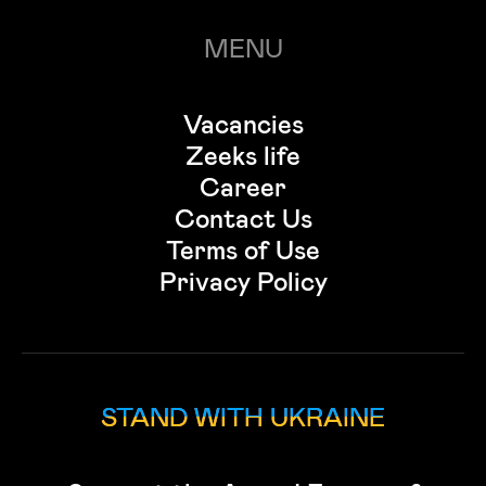
MENU
Vacancies
Zeeks life
Career
Contact Us
Terms of Use
Privacy Policy
STAND WITH UKRAINE