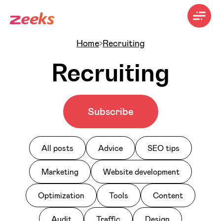
Home
Recruiting
Recruiting
Subscribe
All posts
Advice
SEO tips
Marketing
Website development
Optimization
Tools
Content
Audit
Traffic
Design