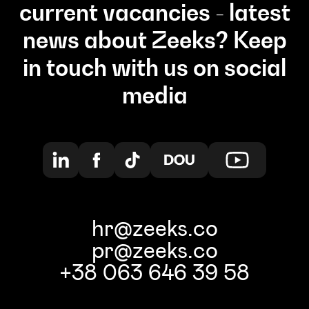
current vacancies - latest
news about Zeeks? Keep
in touch with us on social
media
hr@zeeks.co
pr@zeeks.co
+38 063 646 39 58