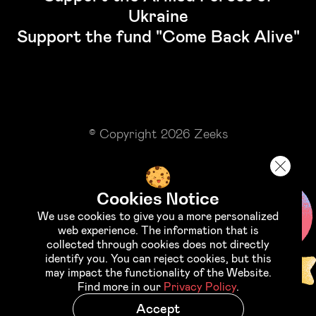
Ukraine
Support the fund "Come Back Alive"
© Copyright 2026 Zeeks
Cookies Notice
We use cookies to give you a more personalized
web experience. The information that is
collected through cookies does not directly
identify you. You can reject cookies, but this
may impact the functionality of the Website.
Find more in our
Privacy Policy
.
Accept