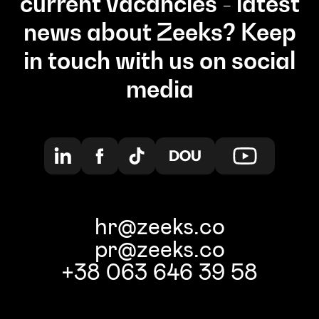
current vacancies - latest
news about Zeeks? Keep
in touch with us on social
media
hr@zeeks.co
pr@zeeks.co
+38 063 646 39 58