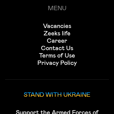
MENU
Vacancies
Zeeks life
Career
Contact Us
Terms of Use
Privacy Policy
STAND WITH UKRAINE
Support the Armed Forces of