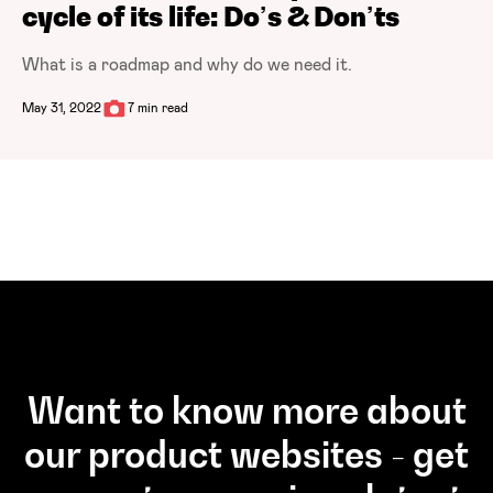
cycle of its life: Do’s & Don’ts
What is a roadmap and why do we need it.
May 31, 2022
7 min read
Want to know more about
our product websites - get