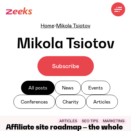
Home
Mikola Tsiotov
Mikola Tsiotov
Subscribe
All posts
News
Events
Conferences
Charity
Articles
ARTICLES
SEO TIPS
MARKETING
Affiliate site roadmap – the whole