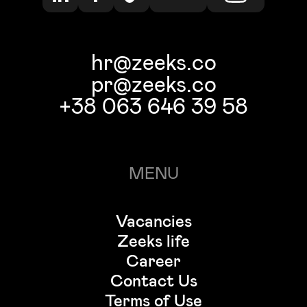
hr@zeeks.co
pr@zeeks.co
+38 063 646 39 58
MENU
Vacancies
Zeeks life
Career
Contact Us
Terms of Use