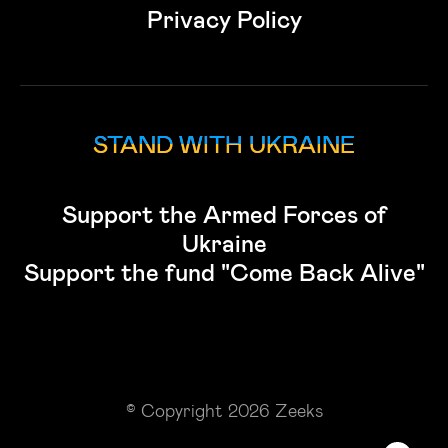
Privacy Policy
STAND WITH UKRAINE
Support the Armed Forces of
Ukraine
Support the fund "Come Back Alive"
© Copyright 2026 Zeeks