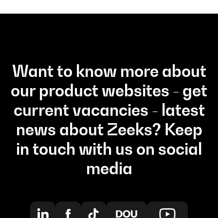
Want to know more about
our product websites - get
current vacancies - latest
news about Zeeks? Keep
in touch with us on social
media