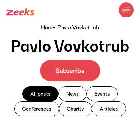
Home
Pavlo Vovkotrub
Pavlo Vovkotrub
Subscribe
All posts
News
Events
Conferences
Charity
Articles