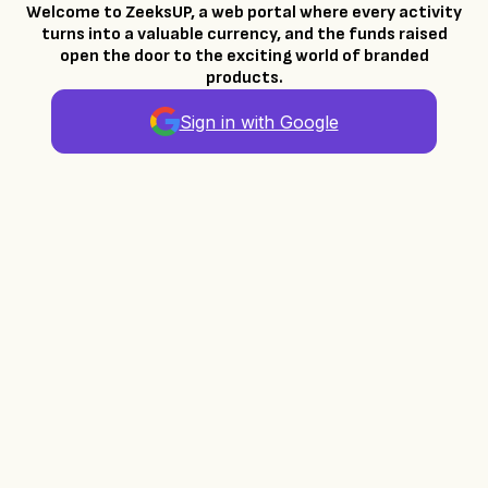
Welcome to ZeeksUP, a web portal where every activity
turns into a valuable currency, and the funds raised
open the door to the exciting world of branded
products.
Sign in with Google