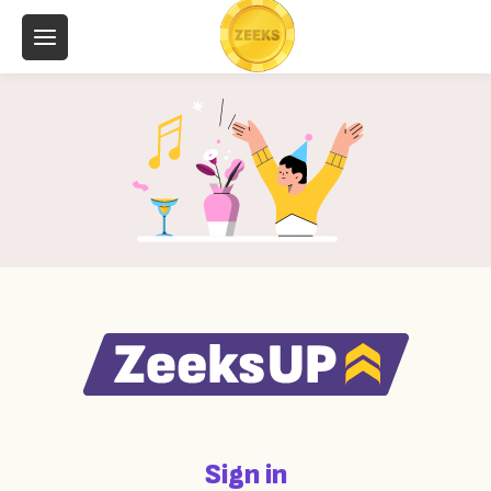
Sign in